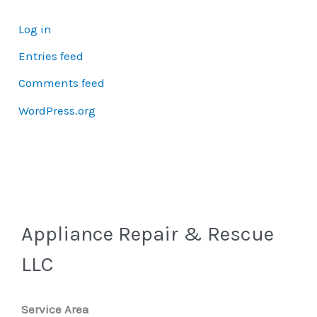
Log in
Entries feed
Comments feed
WordPress.org
Appliance Repair & Rescue
LLC
Service Area