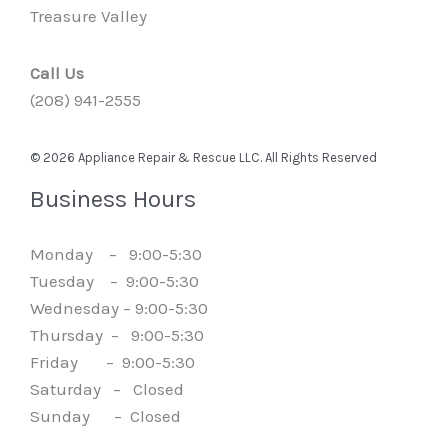
Treasure Valley
Call Us
(208) 941-2555
© 2026 Appliance Repair & Rescue LLC. All Rights Reserved
Business Hours
Monday – 9:00-5:30
Tuesday – 9:00-5:30
Wednesday – 9:00-5:30
Thursday – 9:00-5:30
Friday – 9:00-5:30
Saturday – Closed
Sunday – Closed