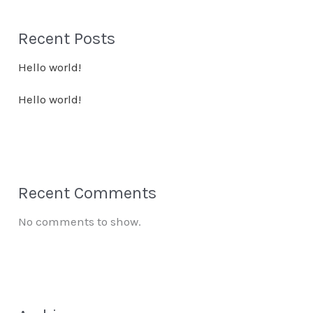
Recent Posts
Hello world!
Hello world!
Recent Comments
No comments to show.