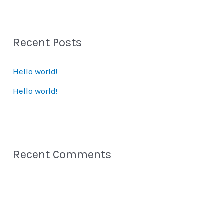
a
r
Recent Posts
c
h
Hello world!
f
Hello world!
o
r
:
Recent Comments