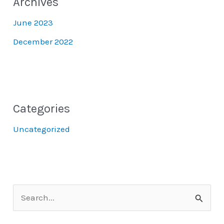
Archives
June 2023
December 2022
Categories
Uncategorized
S
e