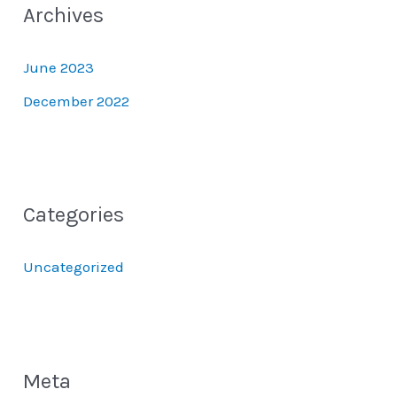
Archives
June 2023
December 2022
Categories
Uncategorized
Meta