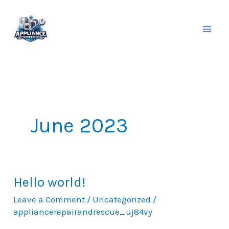
Skip
to
content
June 2023
Hello world!
Hello
world!
Leave a Comment
/
Uncategorized
/
appliancerepairandrescue_uj84vy