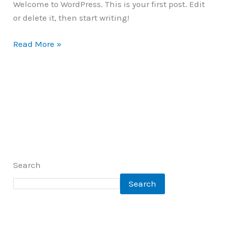
Welcome to WordPress. This is your first post. Edit
or delete it, then start writing!
Read More »
Search
Search